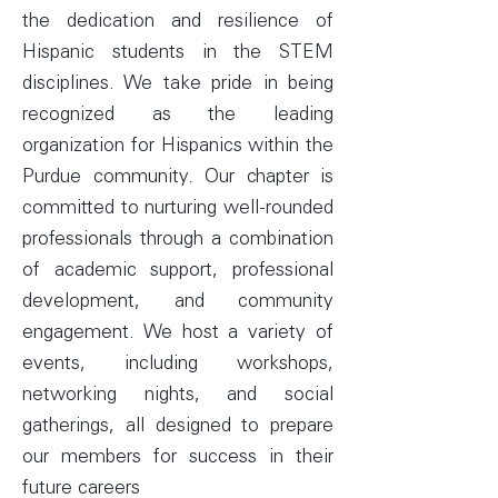
the dedication and resilience of
Hispanic students in the STEM
disciplines. We take pride in being
recognized as the leading
organization for Hispanics within the
Purdue community. Our chapter is
committed to nurturing well-rounded
professionals through a combination
of academic support, professional
development, and community
engagement. We host a variety of
events, including workshops,
networking nights, and social
gatherings, all designed to prepare
our members for success in their
future careers