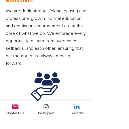
Education
We are dedicated to lifelong learning and
professional growth. Formal education
and continuous improvement are at the
core of what we do. We embrace every
opportunity to learn from successes,
setbacks, and each other, ensuring that
our members are always moving
forward.
Service
Contact Us
Instagram
LinkedIn
Service is the foundation of our actions.
We commit to delivering the highest