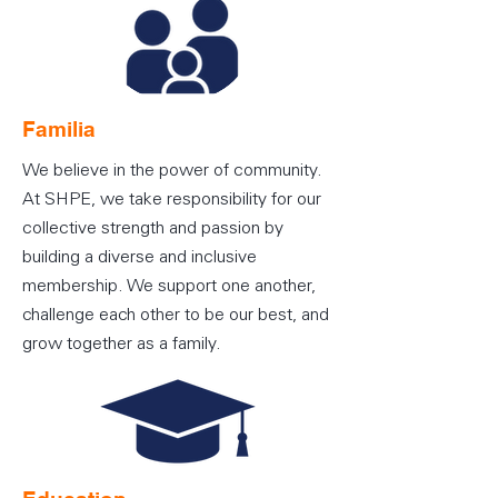
Familia
We believe in the power of community.
At SHPE, we take responsibility for our
collective strength and passion by
building a diverse and inclusive
membership. We support one another,
challenge each other to be our best, and
grow together as a family.