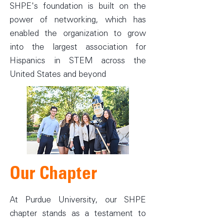
SHPE's foundation is built on the
power of networking, which has
enabled the organization to grow
into the largest association for
Hispanics in STEM across the
United States and beyond
Our Chapter
At Purdue University, our SHPE
chapter stands as a testament to