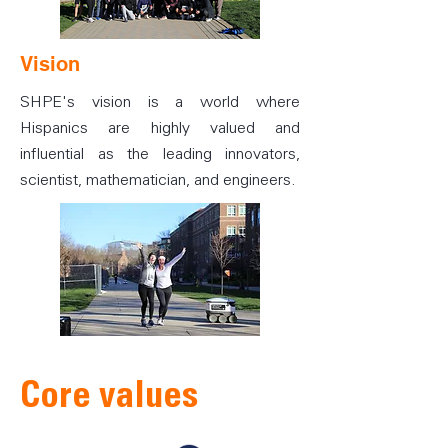
Vision
SHPE's vision is a world where
Hispanics are highly valued and
influential as the leading innovators,
scientist, mathematician, and engineers.
Core values