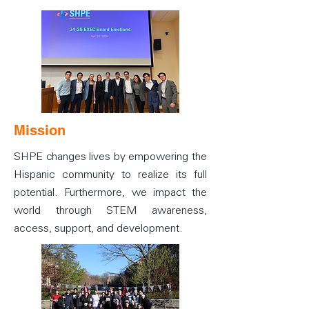
Mission
SHPE changes lives by empowering the
Hispanic community to realize its full
potential. Furthermore, we impact the
world through STEM awareness,
access, support, and development.