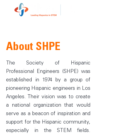
About SHPE
The Society of Hispanic
Professional Engineers (SHPE) was
established in 1974 by a group of
pioneering Hispanic engineers in Los
Angeles. Their vision was to create
a national organization that would
serve as a beacon of inspiration and
support for the Hispanic community,
especially in the STEM fields.