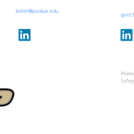
bohrt@purdue.edu
gonz
Purdue
Lafaye