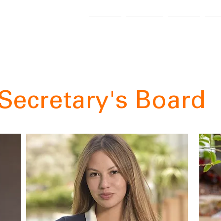
About
Alumni
Points
E-
Secretary's Board