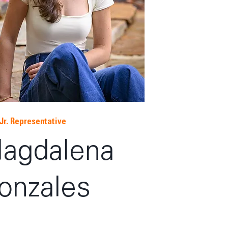
Jr. Representative
agdalena
onzales