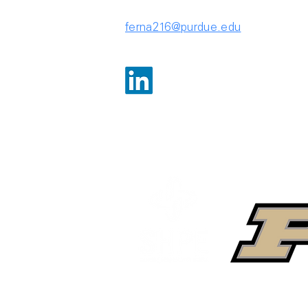
ferna216@purdue.edu