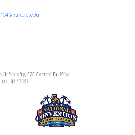
1104@purdue.edu
 University, 420 Central Dr, West
tte, IN 47907