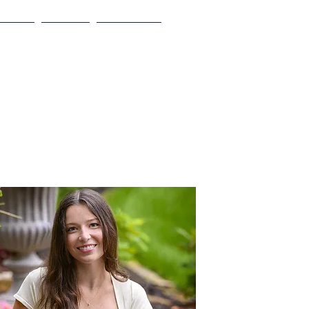
Board
Events
Sponsors