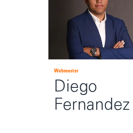
Webmaster
Diego
Fernandez