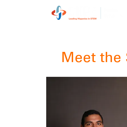
Meet the 