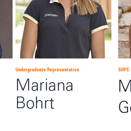
Undergraduate Representative
SHPE 
Mariana
M
Bohrt
G